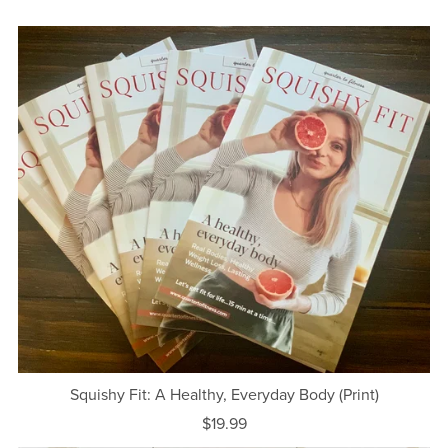
Squishy Fit: A Healthy, Everyday Body (Print)
$19.99