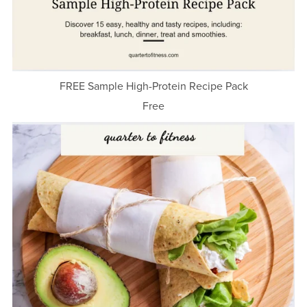
FREE Sample High-Protein Recipe Pack
Free