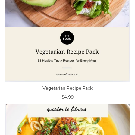
Vegetarian Recipe Pack
$4.99