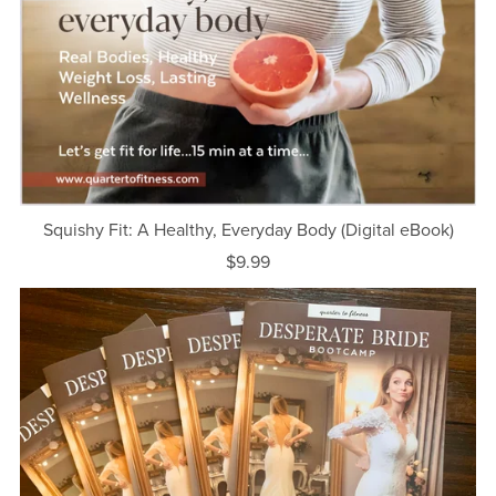
Squishy Fit: A Healthy, Everyday Body (Digital eBook)
$9.99