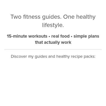
Two fitness guides. One healthy
lifestyle.
15-minute workouts • real food • simple plans
that actually work
Discover my guides and healthy recipe packs: