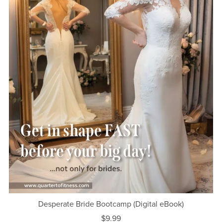
Desperate Bride Bootcamp (Digital eBook)
$9.99