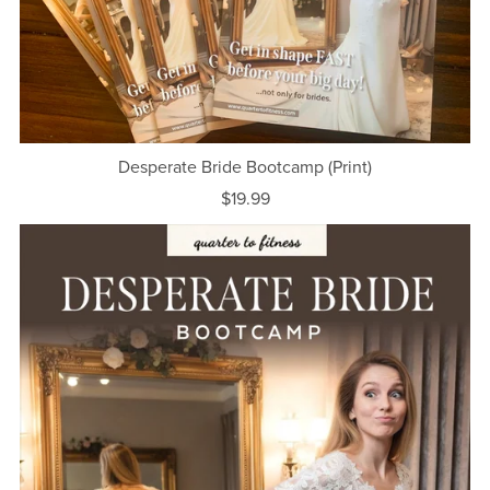
Desperate Bride Bootcamp (Print)
$19.99