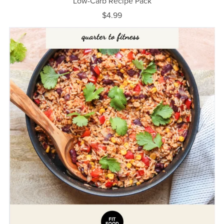
Low-Carb Recipe Pack
$4.99