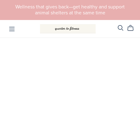
Wellness that gives back—get healthy and support
animal shelters at the same time