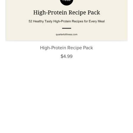
High-Protein Recipe Pack
$4.99