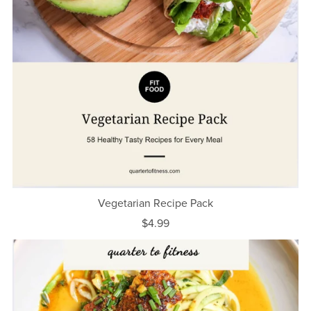
Vegetarian Recipe Pack
$4.99