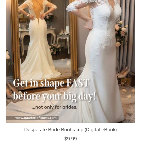
Desperate Bride Bootcamp (Digital eBook)
$9.99