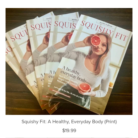
Squishy Fit: A Healthy, Everyday Body (Print)
$19.99