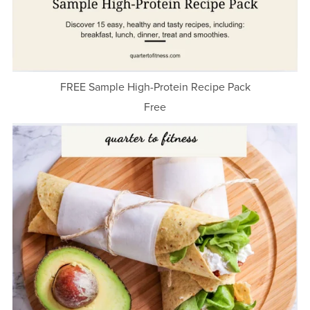
FREE Sample High-Protein Recipe Pack
Free