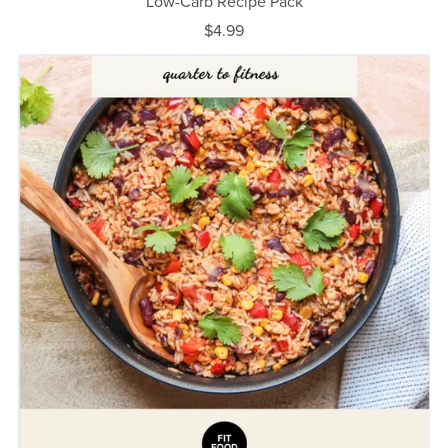
Low-Carb Recipe Pack
$4.99