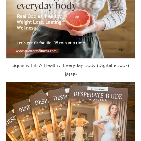
Squishy Fit: A Healthy, Everyday Body (Digital eBook)
$9.99