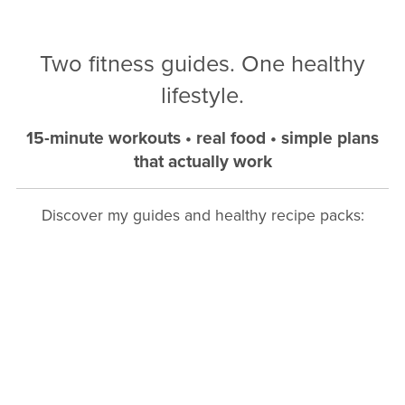
Two fitness guides. One healthy
lifestyle.
15-minute workouts • real food • simple plans
that actually work
Discover my guides and healthy recipe packs: