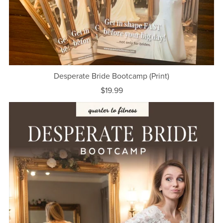
Desperate Bride Bootcamp (Print)
$19.99