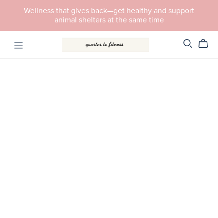
Wellness that gives back—get healthy and support
animal shelters at the same time