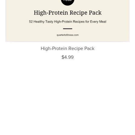
High-Protein Recipe Pack
$4.99