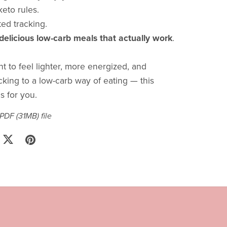
eto rules.
ed tracking.
 delicious low-carb meals that actually work
.
t to feel lighter, more energized, and
cking to a low-carb way of eating — this
s for you.
a PDF
(31MB)
file