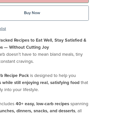
Buy Now
list
acked Recipes to Eat Well, Stay Satisfied &
bs — Without Cutting Joy
arb doesn’t have to mean bland meals, tiny
constant cravings.
b Recipe Pack
is designed to help you
while still enjoying real, satisfying food
that
sly into your lifestyle.
includes
40+ easy, low-carb recipes
spanning
lunches, dinners, snacks, and desserts
, all