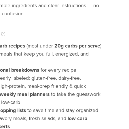
mple ingredients and clear instructions — no
 confusion.
de:
arb recipes
(most under
20g carbs per serve
)
eals that keep you full, energized, and
itional breakdowns
for every recipe
arly labeled: gluten-free, dairy-free,
high-protein, meal-prep friendly & quick
weekly meal planners
to take the guesswork
g low-carb
opping lists
to save time and stay organized
avory meals, fresh salads, and
low-carb
serts