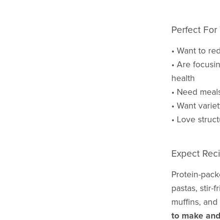
Perfect For 
• Want to re
• Are focusin
health
• Need meals 
• Want varie
• Love structu
Expect Reci
Protein-pack
pastas, stir-
muffins, and
to make and