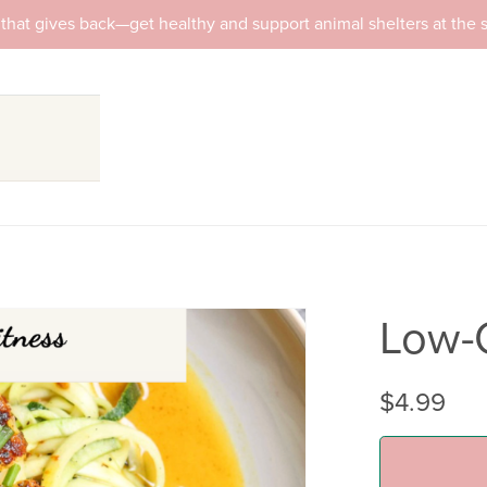
that gives back—get healthy and support animal shelters at the
Low-
$4.99