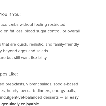
You If You:
duce carbs without feeling restricted
g on fat loss, blood sugar control, or overall
that are quick, realistic, and family-friendly
ty beyond eggs and salads
re but still want flexibility
pes Like:
ed breakfasts, vibrant salads, zoodle-based
fries, hearty low-carb dinners, energy balls,
 indulgent-yet-balanced desserts — all
easy
 genuinely enjoyable
.