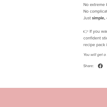
No extreme k
No complicat
Just
simple,
👉 If you wan
confident sti
recipe pack i
You will get 
Share: