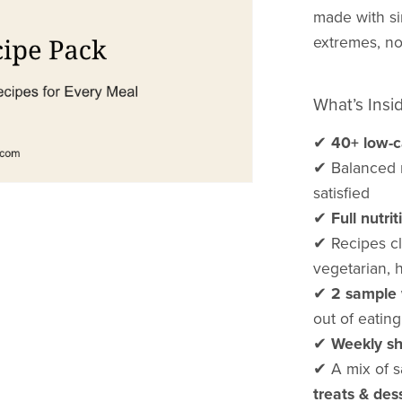
made with si
extremes, no
What’s Insi
✔
40+ low-c
✔ Balanced m
satisfied
✔
Full nutr
✔ Recipes cle
vegetarian, 
✔
2 sample 
out of eatin
✔
Weekly sh
✔ A mix of s
treats & des