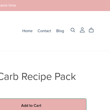
 same time
Home
Contact
Blog
Carb Recipe Pack
Add to Cart