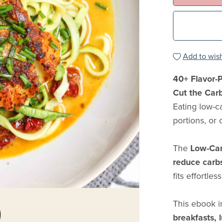
Add to wish
40+ Flavor-P
Cut the Car
Eating low-c
portions, or 
The
Low-Car
reduce carbs 
fits effortles
This ebook 
breakfasts, 