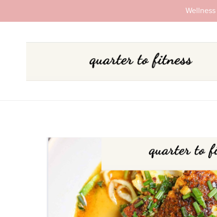
Wellness 