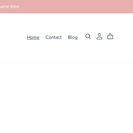
 same time
Home
Contact
Blog