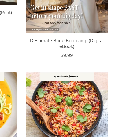
Print)
Desperate Bride Bootcamp (Digital
eBook)
$9.99