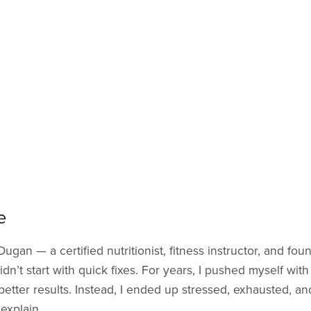
e
 Dugan — a certified nutritionist, fitness instructor, and fou
dn’t start with quick fixes. For years, I pushed myself with
better results. Instead, I ended up stressed, exhausted, a
explain.