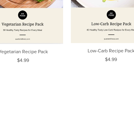
Low-Carb Recipe Pac
Vegetarian Recipe Pack
$4.99
$4.99