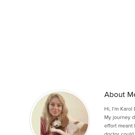
About M
Hi, I’m Karol
My journey di
effort meant 
doctor could 