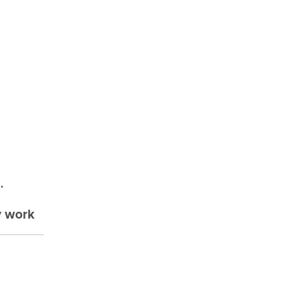
.
y work