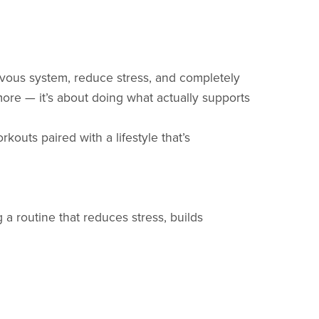
vous system, reduce stress, and completely
more — it’s about doing what actually supports
kouts paired with a lifestyle that’s
a routine that reduces stress, builds