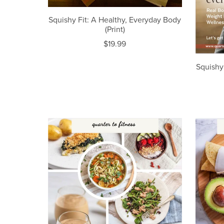
Squishy Fit: A Healthy, Everyday Body
(Print)
$19.99
Squishy