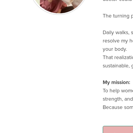
The turning 
Daily walks,
resolve my he
your body.
That realizat
sustainable, 
My mission:
To help wome
strength, and f
Because some