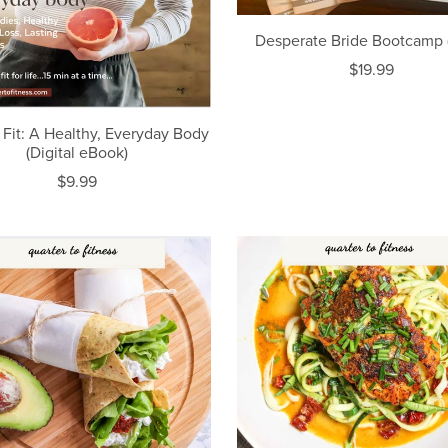
Desperate Bride Bootcamp (
$19.99
 Fit: A Healthy, Everyday Body
(Digital eBook)
$9.99