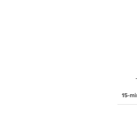
15-mi