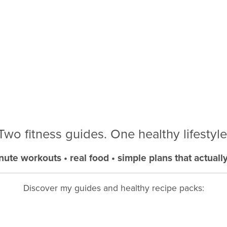
Two fitness guides. One healthy lifestyle
nute workouts • real food • simple plans that actuall
Discover my guides and healthy recipe packs: