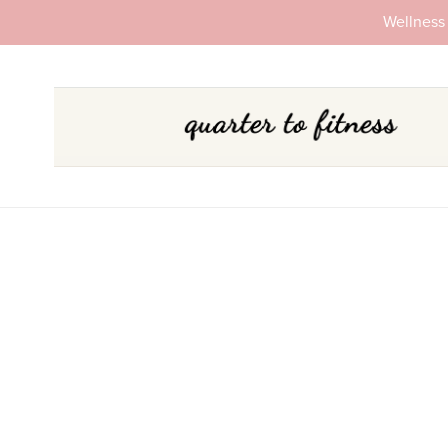
Wellness 