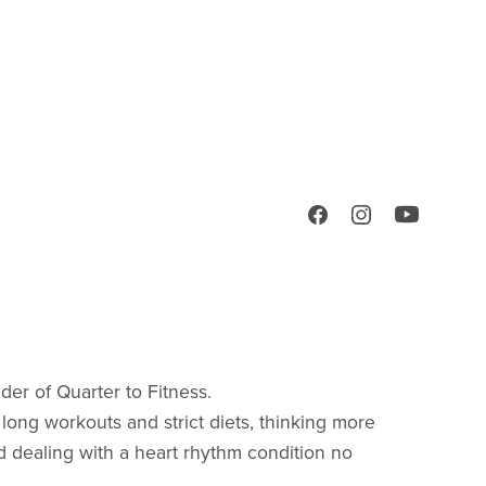
nder of Quarter to Fitness.
 long workouts and strict diets, thinking more
nd dealing with a heart rhythm condition no