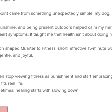
point came from something unexpectedly simple: my dog.
 sunshine, and being present outdoors helped calm my ner
art symptoms. It taught me that health isn’t about doing 
ion shaped Quarter to Fitness: short, effective 15-minute wor
gentle, and joyful.
n stop viewing fitness as punishment and start embracing 
its real life.
times, healing starts with slowing down.