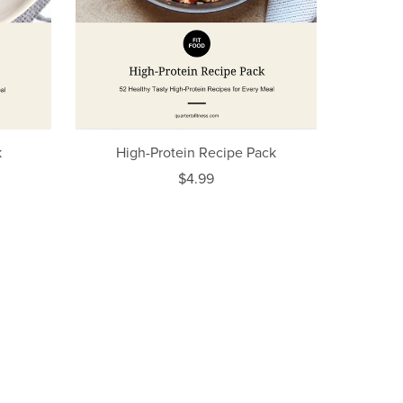
k
High-Protein Recipe Pack
$4.99