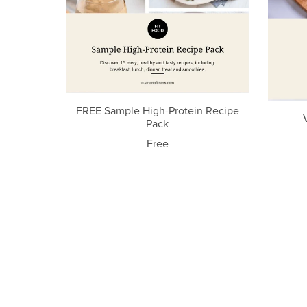
FREE Sample High-Protein Recipe
Pack
Free